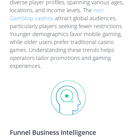
diverse player profiles, spanning various ages,
locations, and income levels. The
non
GamStop casinos
attract global audiences,
particularly players seeking fewer restrictions.
Younger demographics favor mobile gaming,
while older users prefer traditional casino
games. Understanding these trends helps
operators tailor promotions and gaming
experiences.
Funnel Business Intelligence