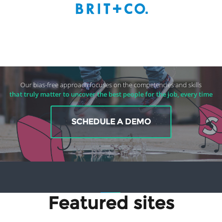
Our bias-free approach focuses on the competencies and skills
that truly matter to uncover the best people for the job, every time
SCHEDULE A DEMO
Featured sites