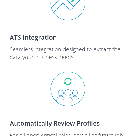
ATS Integration
Seamless integration designed to extract the
data your business needs.
Automatically Review Profiles
For all open critical roles, as well as future job