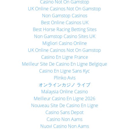
Casino Not On Gamstop
UK Online Casinos Not On Gamstop
Non Gamstop Casinos
Best Online Casinos UK
Best Horse Racing Betting Sites
Non Gamstop Casino Sites UK
Migliori Casino Online
UK Online Casinos Not On Gamstop
Casino En Ligne France
Meilleur Site De Casino En Ligne Belgique
Casino En Ligne Sans Kyc
Plinko Avis
オンラインカジノ ライブ
Malaysia Online Casino
Meilleur Casino En Ligne 2026
Nouveau Site De Casino En Ligne
Casino Sans Depot
Casino Non Aams
Nuovi Casino Non Aams