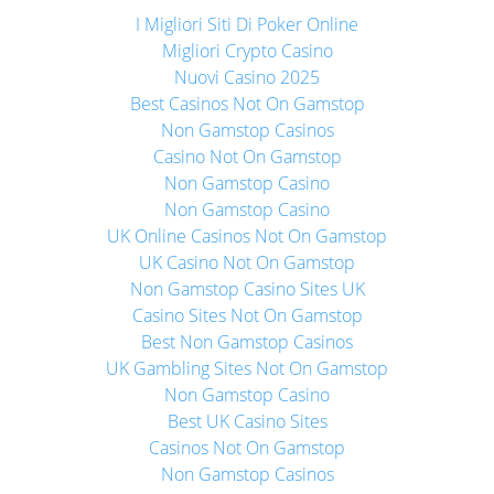
I Migliori Siti Di Poker Online
Migliori Crypto Casino
Nuovi Casino 2025
Best Casinos Not On Gamstop
Non Gamstop Casinos
Casino Not On Gamstop
Non Gamstop Casino
Non Gamstop Casino
UK Online Casinos Not On Gamstop
UK Casino Not On Gamstop
Non Gamstop Casino Sites UK
Casino Sites Not On Gamstop
Best Non Gamstop Casinos
UK Gambling Sites Not On Gamstop
Non Gamstop Casino
Best UK Casino Sites
Casinos Not On Gamstop
Non Gamstop Casinos