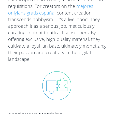
requisitions. For creators on the
mejores
onlyfans gratis españa
, content creation
transcends hobbyism—it's a livelihood. They
approach it as a serious job, meticulously
curating content to attract subscribers. By
offering exclusive, high-quality material, they
cultivate a loyal fan base, ultimately monetizing
their passion and creativity in the digital
landscape.