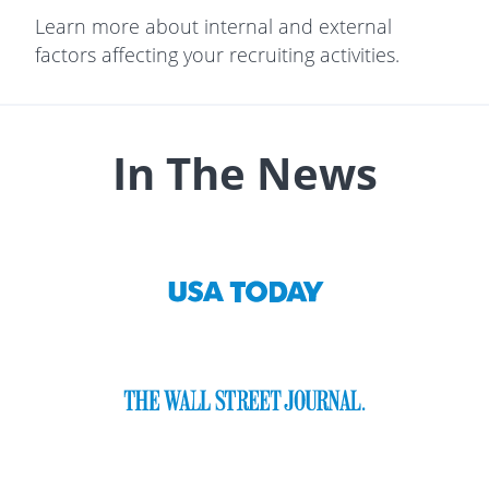
Learn more about internal and external
factors affecting your recruiting activities.
In The News