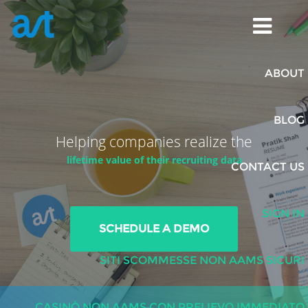
ABOUT
BLOG
Helping companies realize the
lifetime value of their recruiting data
CONTACT US
SIGN IN
SCHEDULE A DEMO
SITI SCOMMESSE NON AAMS SICURI
CASINÒ NON AAMS CON PRELIEVO IMMEDIATO