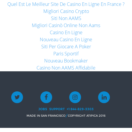
Quel Est Le Meilleur Site De Casino En Ligne En France ?
Migliori Casino Crypto
Siti Non AAMS
Migliori Casinò Online Non Aams
Casino En Ligne
Nouveau Casino En Ligne
Siti Per Giocare A Poker
Paris Sportif
Nouveau Bookmaker
Casino Non AAMS Affidabile
JOBS
SUPPORT
+1 844-829-3303
/
MADE IN SAN FRANCISCO
COPYRIGHT ATIPICA 2016