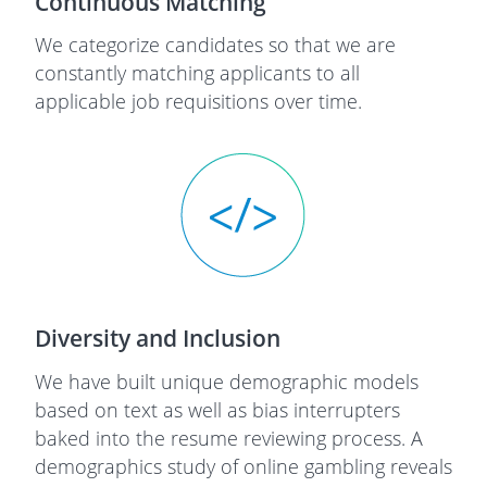
Continuous Matching
We categorize candidates so that we are
constantly matching applicants to all
applicable job requisitions over time.
Diversity and Inclusion
We have built unique demographic models
based on text as well as bias interrupters
baked into the resume reviewing process. A
demographics study of online gambling reveals