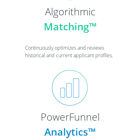
Algorithmic
Matching™
Continuously optimizes and reviews
historical and current applicant profiles.
PowerFunnel
Analytics™