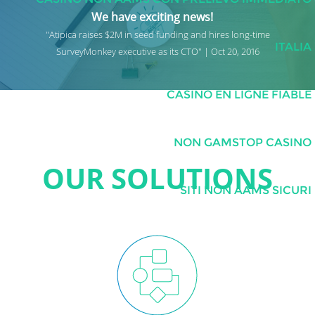
We have exciting news!
"Atipica raises $2M in seed funding and hires long-time
ITALIA
SurveyMonkey executive as its CTO" | Oct 20, 2016
CASINO EN LIGNE FIABLE
NON GAMSTOP CASINO
OUR SOLUTIONS
SITI NON AAMS SICURI