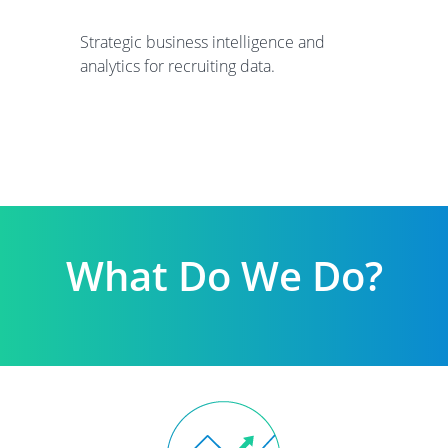
Strategic business intelligence and
analytics for recruiting data.
What Do We Do?